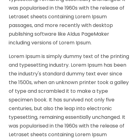
was popularised in the 1960s with the release of
Letraset sheets containing Lorem Ipsum
passages, and more recently with desktop
publishing software like Aldus PageMaker
including versions of Lorem Ipsum.
Lorem Ipsum is simply dummy text of the printing
and typesetting industry. Lorem Ipsum has been
the industry's standard dummy text ever since
the 1500s, when an unknown printer took a galley
of type and scrambled it to make a type
specimen book. It has survived not only five
centuries, but also the leap into electronic
typesetting, remaining essentially unchanged. It
was popularised in the 1960s with the release of
Letraset sheets containing Lorem Ipsum