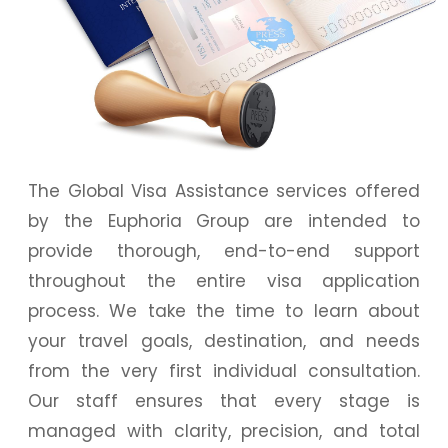
The Global Visa Assistance services offered
by the Euphoria Group are intended to
provide thorough, end-to-end support
throughout the entire visa application
process. We take the time to learn about
your travel goals, destination, and needs
from the very first individual consultation.
Our staff ensures that every stage is
managed with clarity, precision, and total