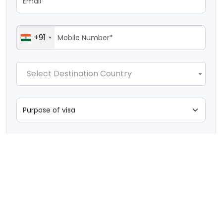
+91
Select Destination Country
I'm not a robot
Submit Application