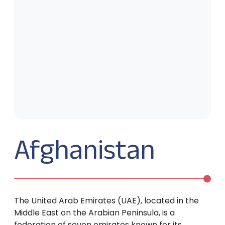
Afghanistan
The United Arab Emirates (UAE), located in the
Middle East on the Arabian Peninsula, is a
federation of seven emirates known for its