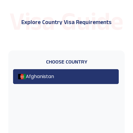
Explore Country Visa Requirements
CHOOSE COUNTRY
Afghanistan