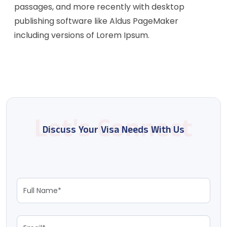
passages, and more recently with desktop
publishing software like Aldus PageMaker
including versions of Lorem Ipsum.
Discuss Your Visa Needs With Us