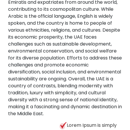
Emiratis and expatriates from around the world,
contributing to its cosmopolitan culture. While
Arabic is the official language, English is widely
spoken, and the country is home to people of
various ethnicities, religions, and cultures. Despite
its economic prosperity, the UAE faces
challenges such as sustainable development,
environmental conservation, and social welfare
for its diverse population. Efforts to address these
challenges and promote economic
diversification, social inclusion, and environmental
sustainability are ongoing. Overall, the UAE is a
country of contrasts, blending modernity with
tradition, luxury with simplicity, and cultural
diversity with a strong sense of national identity,
making it a fascinating and dynamic destination in
the Middle East.
Lorem Ipsum is simply