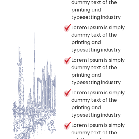
dummy text of the
printing and
typesetting industry.
Lorem Ipsum is simply
dummy text of the
printing and
typesetting industry.
Lorem Ipsum is simply
dummy text of the
printing and
typesetting industry.
Lorem Ipsum is simply
dummy text of the
printing and
typesetting industry.
Lorem Ipsum is simply
dummy text of the