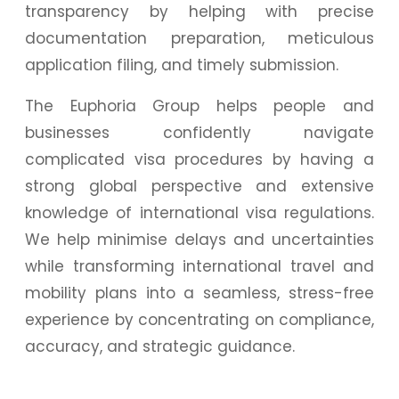
transparency by helping with precise
documentation preparation, meticulous
application filing, and timely submission.
The Euphoria Group helps people and
businesses confidently navigate
complicated visa procedures by having a
strong global perspective and extensive
knowledge of international visa regulations.
We help minimise delays and uncertainties
while transforming international travel and
mobility plans into a seamless, stress-free
experience by concentrating on compliance,
accuracy, and strategic guidance.