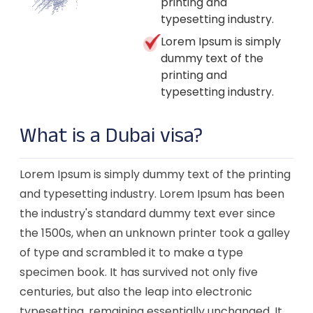
printing and
typesetting industry.
Lorem Ipsum is simply
dummy text of the
printing and
typesetting industry.
What is a Dubai visa?
Lorem Ipsum is simply dummy text of the printing
and typesetting industry. Lorem Ipsum has been
the industry's standard dummy text ever since
the 1500s, when an unknown printer took a galley
of type and scrambled it to make a type
specimen book. It has survived not only five
centuries, but also the leap into electronic
typesetting, remaining essentially unchanged. It