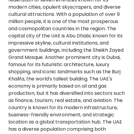
modern cities, opulent skyscrapers, and diverse
cultural attractions. With a population of over 9
million people, it is one of the most prosperous
and cosmopolitan countries in the region. The
capital city of the UAE is Abu Dhabi, known for its
impressive skyline, cultural institutions, and
government buildings, including the Sheikh Zayed
Grand Mosque. Another prominent city is Dubai,
famous for its futuristic architecture, luxury
shopping, and iconic landmarks such as the Burj
Khalifa, the world's tallest building. The UAE's
economy is primarily based on oil and gas
production, but it has diversified into sectors such
as finance, tourism, real estate, and aviation. The
country is known for its modern infrastructure,
business-friendly environment, and strategic
location as a global transportation hub. The UAE
has a diverse population comprising both