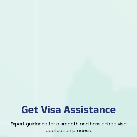
Get Visa Assistance
Expert guidance for a smooth and hassle-free visa
application process.