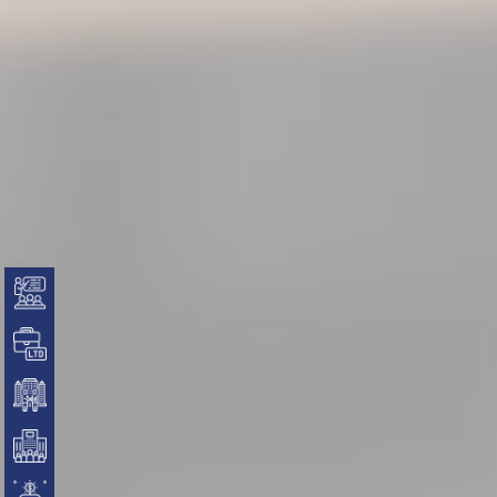
Business Formation
Private Limited Company Setup
LLP
OPC
Partnership Firm