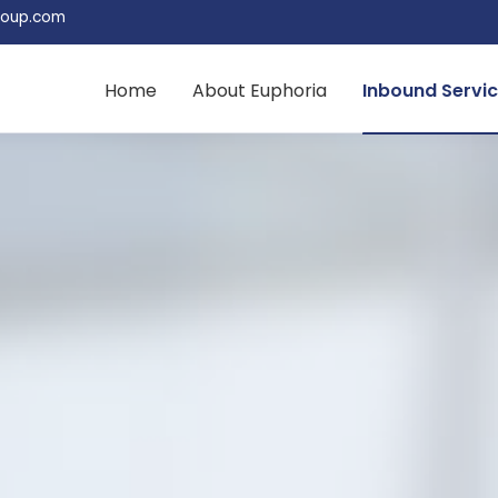
roup.com
Home
About Euphoria
Inbound Servi