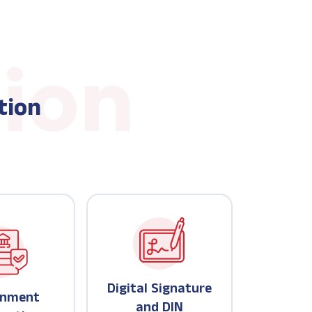
tion
Digital Signature
rnment
and DIN