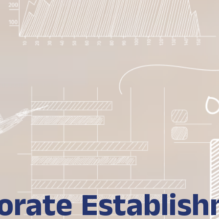
orate Establis