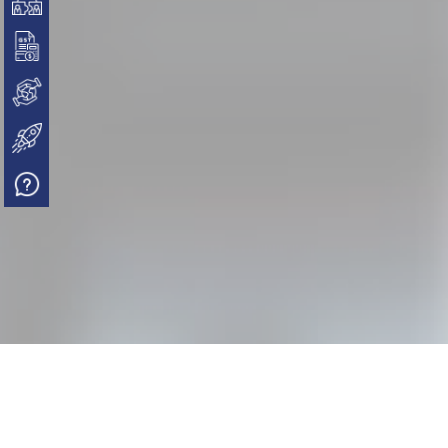
PAN, TAN, GST
NGO / Trust / Section 8 Company
Start-up India Registration
FAQs