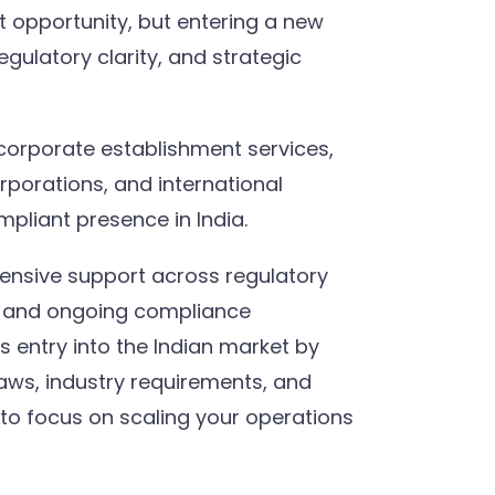
nt opportunity, but entering a new
gulatory clarity, and strategic
corporate establishment services,
orporations, and international
pliant presence in India.
ensive support across regulatory
p, and ongoing compliance
entry into the Indian market by
laws, industry requirements, and
to focus on scaling your operations