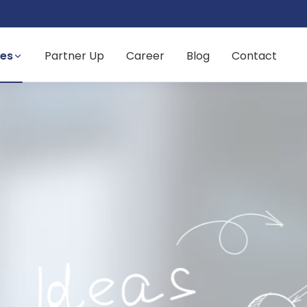
ces
Partner Up
Career
Blog
Contact