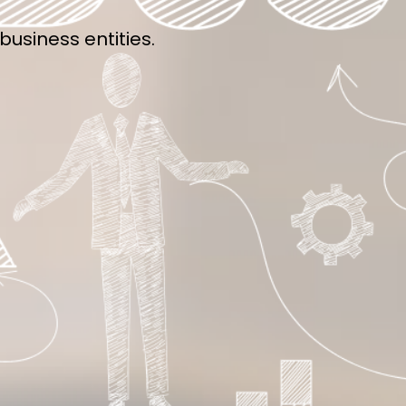
usiness entities.