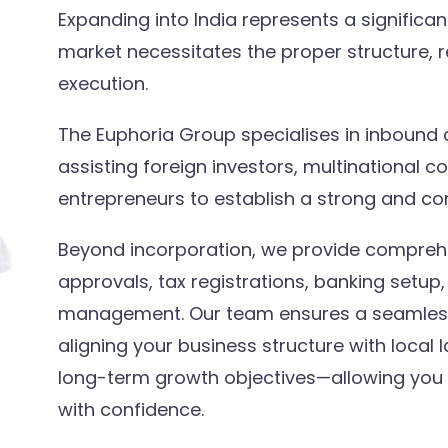
Expanding into India represents a significa
market necessitates the proper structure, re
execution.
The Euphoria Group specialises in inbound 
assisting foreign investors, multinational c
entrepreneurs to establish a strong and com
Beyond incorporation, we provide compreh
approvals, tax registrations, banking setu
management. Our team ensures a seamless 
aligning your business structure with local 
long-term growth objectives—allowing you 
with confidence.