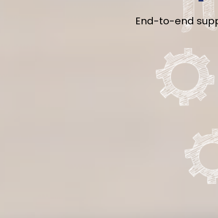
End-to-end suppo