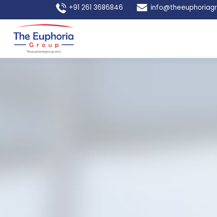
+91 261 3686846
info@theeuphoriag