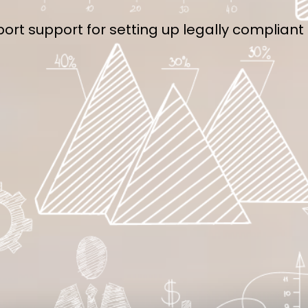
rt support for setting up legally compliant b