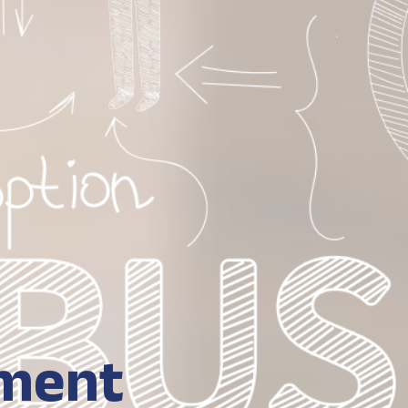
hment