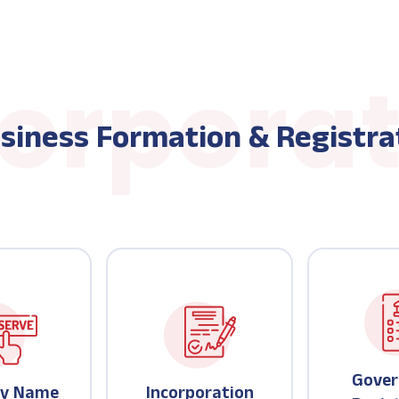
siness Formation & Registra
Gove
y Name
Incorporation