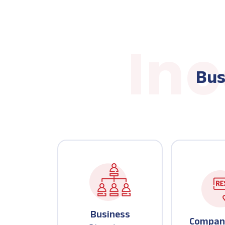
Bus
Business
Compan